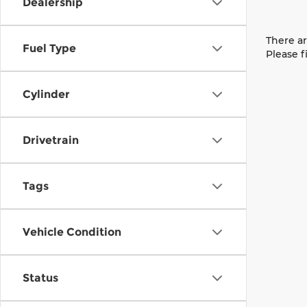
Dealership
There ar
Fuel Type
Please f
Cylinder
Drivetrain
Tags
Vehicle Condition
Status