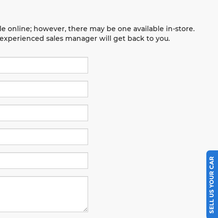
le online; however, there may be one available in-store.
n experienced sales manager will get back to you.
SELL US YOUR CAR