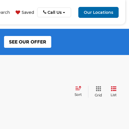
earch
Saved
Call Us
Our Locations
SEE OUR OFFER
Sort
List
Grid