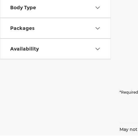
Body Type
Packages
Availability
*Required
May not 