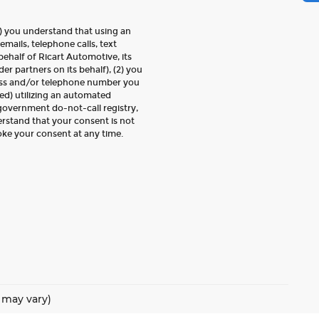
) you understand that using an
emails, telephone calls, text
ehalf of Ricart Automotive, its
der partners on its behalf), (2) you
ess and/or telephone number you
ed) utilizing an automated
 government do-not-call registry,
erstand that your consent is not
oke your consent at any time.
e may vary)