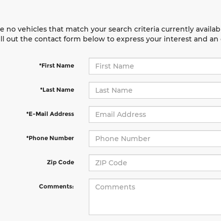
e no vehicles that match your search criteria currently availab
ill out the contact form below to express your interest and a
*First Name
*Last Name
*E-Mail Address
*Phone Number
Zip Code
Comments: