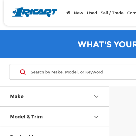
New
Used
Sell / Trade
Com
WHAT'S YOU
Make
Model & Trim