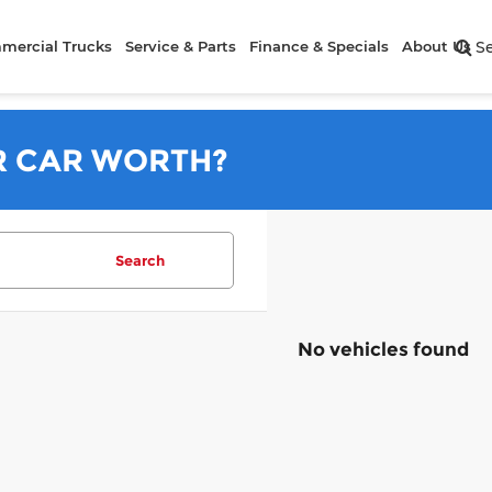
mercial Trucks
Service & Parts
Finance & Specials
About Us
S
R CAR WORTH?
Search
No vehicles found