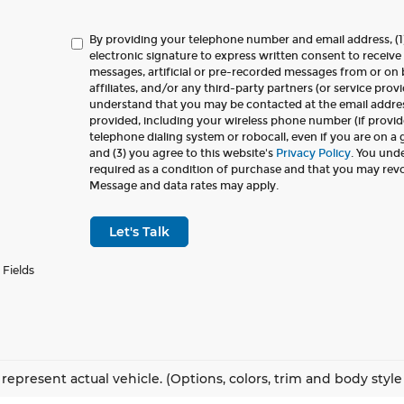
By providing your telephone number and email address, (1
electronic signature to express written consent to receive 
messages, artificial or pre-recorded messages from or on b
affiliates, and/or any third-party partners (or service provi
understand that you may be contacted at the email addr
provided, including your wireless phone number (if provid
telephone dialing system or robocall, even if you are on a
and (3) you agree to this website's
Privacy Policy
. You und
required as a condition of purchase and that you may rev
Message and data rates may apply.
Let's Talk
 Fields
represent actual vehicle. (Options, colors, trim and body styl