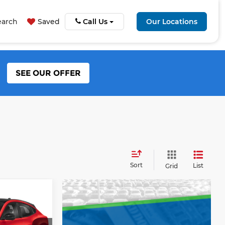
earch
Saved
Call Us
Our Locations
SEE OUR OFFER
Sort
List
Grid