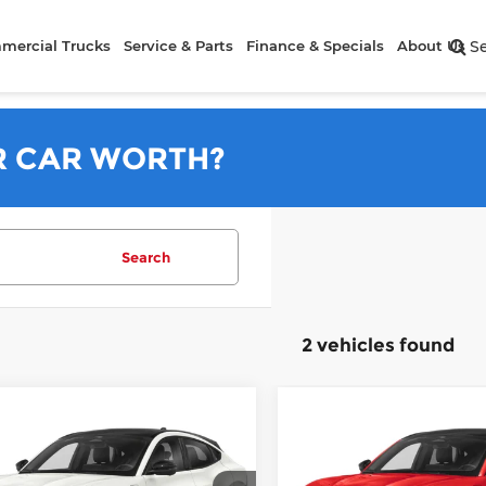
mercial Trucks
Service & Parts
Finance & Specials
About Us
S
R CAR WORTH?
Search
2 vehicles found
mpare Vehicle
Compare Vehicle
6
Ford Mustang
2026
Ford Mustang
h-E
GT
Mach-E
GT