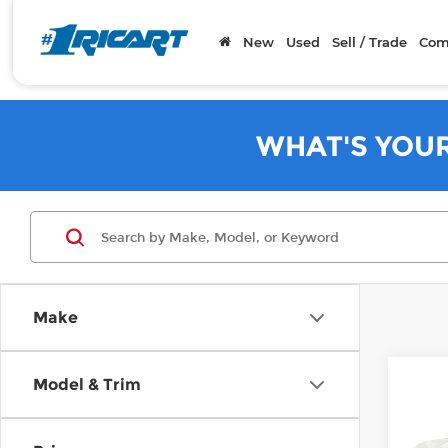
New
Used
Sell / Trade
Com
WHAT'S YOU
Make
Co
Model & Trim
202
Mac