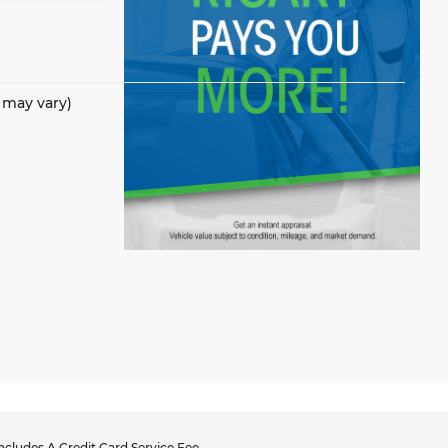
e may vary)
cludes A Credit Card Service Fee.