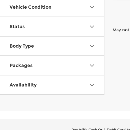
Vehicle Condition
Status
May not 
Body Type
Packages
Availability
Pay With Cash Or A Debit Card An