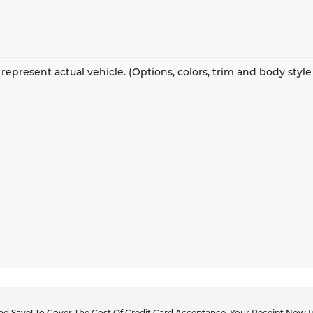
represent actual vehicle. (Options, colors, trim and body styl
d Save! To Cover The Cost Of Credit Card Acceptance, Your Receipt Now In