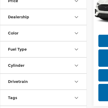
Price
MSRP
Rica
VIN:
3
Docum
Dealership
Offe
In Tr
Color
Fuel Type
Cylinder
Drivetrain
Tags