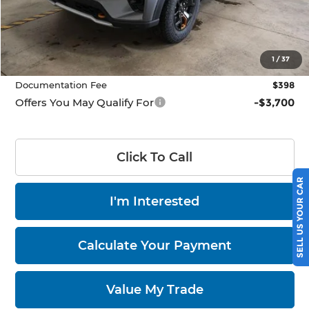
MSRP:
$63,960
Savings:
$5,000
Price
$58,960
1
/
37
Documentation Fee
$398
Offers You May Qualify For
-$3,700
Click To Call
SELL US YOUR CAR
I'm Interested
Calculate Your Payment
Value My Trade