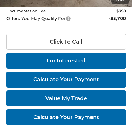
1
/
49
Documentation Fee
$398
Offers You May Qualify For
-$3,700
Click To Call
I'm Interested
Calculate Your Payment
Value My Trade
Calculate Your Payment