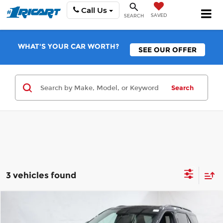
Call Us
SAVED
SEARCH
WHAT'S YOUR CAR WORTH?
SEE OUR OFFER
Search
3 vehicles found
Compare Vehicle
$56,828
2026
Ford Explorer
Tremor
$7,377