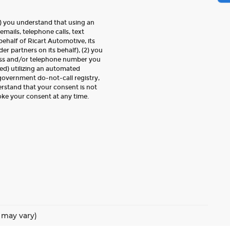
) you understand that using an
emails, telephone calls, text
ehalf of Ricart Automotive, its
der partners on its behalf), (2) you
ess and/or telephone number you
ed) utilizing an automated
 government do-not-call registry,
erstand that your consent is not
oke your consent at any time.
e may vary)