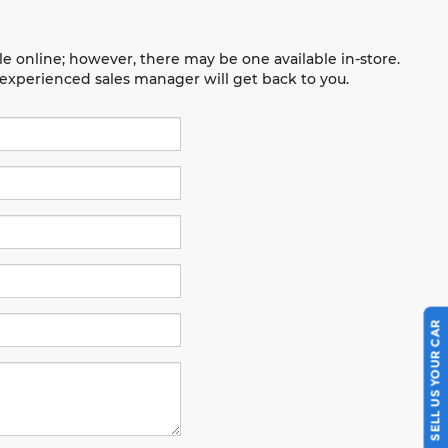
le online; however, there may be one available in-store.
n experienced sales manager will get back to you.
SELL US YOUR CAR