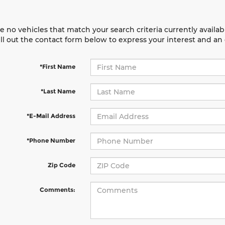
e no vehicles that match your search criteria currently availab
ill out the contact form below to express your interest and a
*First Name
*Last Name
*E-Mail Address
*Phone Number
Zip Code
Comments: