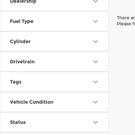
Dealership
There ar
Fuel Type
Please f
Cylinder
Drivetrain
Tags
Vehicle Condition
Status