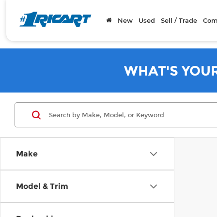
New
Used
Sell / Trade
Com
WHAT'S YOU
Make
Model & Trim