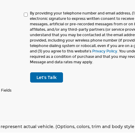
By providing your telephone number and email address, (1
electronic signature to express written consent to receive 
messages, artificial or pre-recorded messages from or on b
affiliates, and/or any third-party partners (or service provi
understand that you may be contacted at the email addr
provided, including your wireless phone number (if provid
telephone dialing system or robocall, even if you are on a
and (3) you agree to this website's
Privacy Policy
. You und
required as a condition of purchase and that you may rev
Message and data rates may apply.
Let's Talk
 Fields
represent actual vehicle. (Options, colors, trim and body styl