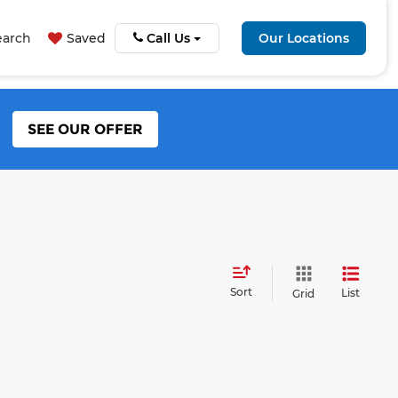
earch
Saved
Call Us
Our Locations
SEE OUR OFFER
Sort
List
Grid