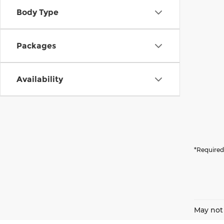
Body Type
Packages
Availability
*Required
May not 