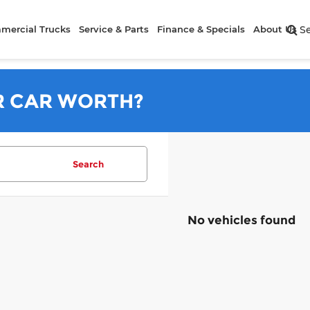
mercial Trucks
Service & Parts
Finance & Specials
About Us
S
R CAR WORTH?
Search
No vehicles found