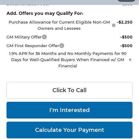
Documentation Fee:
+$398
Add. Offers you may Qualify For:
Purchase Allowance for Current Eligible Non-GM
-$2,250
Owners and Lessees
GM Military Offer
-$500
GM First Responder Offer
-$500
1.9% APR for 36 Months and No Monthly Payments for 90
Days for Well-Qualified Buyers When Financed w/ GM
Financial
Click To Call
I'm Interested
Calculate Your Payment