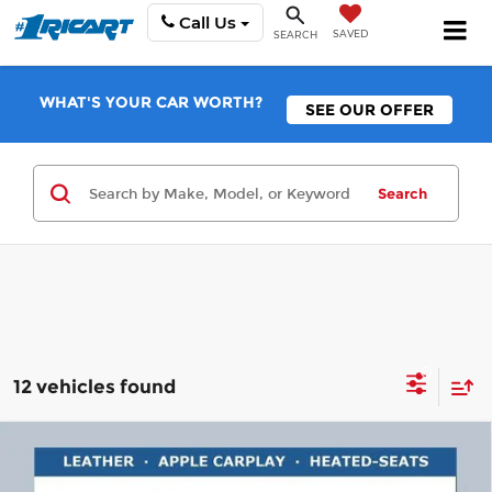
Call Us
SAVED
SEARCH
WHAT'S YOUR CAR WORTH?
SEE OUR OFFER
Search
12 vehicles found
Compare Vehicle
$29,348
2026
Buick Encore GX
Sport Touring
$2,000