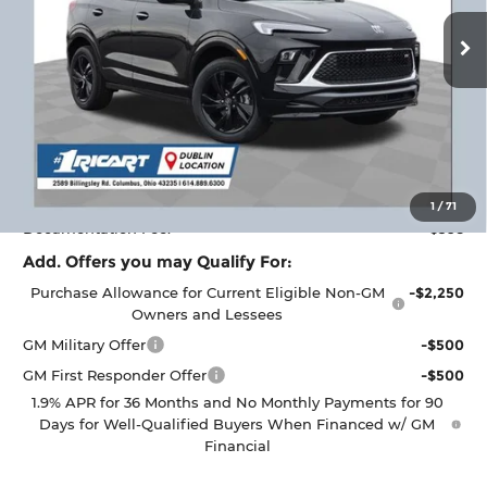
Ext.
Int.
Courtesy Transportation Unit
Less
MSRP:
$32,950
Ricart #1 Savings!
$2,000
Ricart #1 Price:
$31,348
1
/
71
Documentation Fee:
+$398
Add. Offers you may Qualify For:
Purchase Allowance for Current Eligible Non-GM
-$2,250
Owners and Lessees
GM Military Offer
-$500
GM First Responder Offer
-$500
1.9% APR for 36 Months and No Monthly Payments for 90
Days for Well-Qualified Buyers When Financed w/ GM
Financial