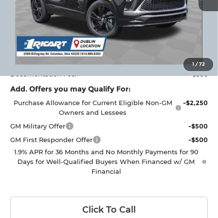
Less
MSRP:
$35,415
Ricart #1 Savings!
$2,000
Ricart #1 Price:
$33,813
1
/
72
Documentation Fee:
+$398
Add. Offers you may Qualify For:
Purchase Allowance for Current Eligible Non-GM
-$2,250
Owners and Lessees
GM Military Offer
-$500
GM First Responder Offer
-$500
1.9% APR for 36 Months and No Monthly Payments for 90
Days for Well-Qualified Buyers When Financed w/ GM
Financial
Click To Call