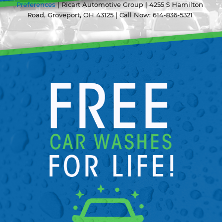
Preferences
| Ricart Automotive Group
|
4255 S Hamilton
Road,
Groveport,
OH
43125
| Call Now:
614-836-5321