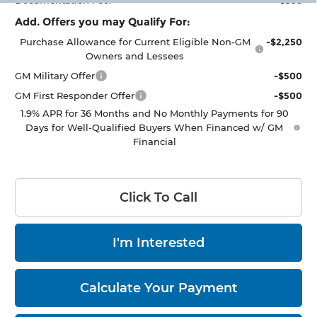
Documentation Fee:
+$398
Add. Offers you may Qualify For:
Purchase Allowance for Current Eligible Non-GM
-$2,250
Owners and Lessees
GM Military Offer
-$500
GM First Responder Offer
-$500
1.9% APR for 36 Months and No Monthly Payments for 90
Days for Well-Qualified Buyers When Financed w/ GM
Financial
Click To Call
I'm Interested
Calculate Your Payment