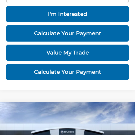
I'm Interested
Calculate Your Payment
Value My Trade
Calculate Your Payment
Compare Vehicle
$34,083
2026
Buick Encore GX
Sport Touring
RICART #1 PRICE INCLUDING REBATES
Ricart Buick GMC
VIN:
KL4AMESL5TB294950
Model:
4TY26