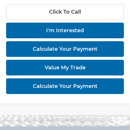
Click To Call
I'm Interested
Calculate Your Payment
Value My Trade
Calculate Your Payment