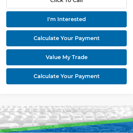
Click To Call
I'm Interested
Calculate Your Payment
Value My Trade
Calculate Your Payment