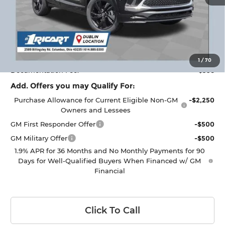
Less
MSRP:
$32,950
Ricart #1 Savings!
$2,000
Ricart #1 Price:
$31,348
1
/
70
Documentation Fee:
+$398
Add. Offers you may Qualify For:
Purchase Allowance for Current Eligible Non-GM
-$2,250
Owners and Lessees
GM First Responder Offer
-$500
GM Military Offer
-$500
1.9% APR for 36 Months and No Monthly Payments for 90
Days for Well-Qualified Buyers When Financed w/ GM
Financial
Click To Call