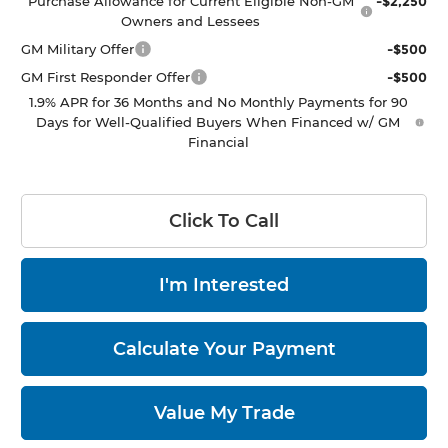
Purchase Allowance for Current Eligible Non-GM
-$2,250
Owners and Lessees
GM Military Offer
-$500
GM First Responder Offer
-$500
1.9% APR for 36 Months and No Monthly Payments for 90
Days for Well-Qualified Buyers When Financed w/ GM
Financial
Click To Call
I'm Interested
Calculate Your Payment
Value My Trade