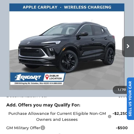
Compare Vehicle
$32,443
2026
Buick Encore GX
Sport Touring
$2,000
RICART #1 PRICE
RICART #1 SAVINGS AND
Ricart Buick GMC
INCLUDING REBATES
REBATES
VIN:
KL4AMESL4TB166098
Stock:
BTT1391
Model:
4TY26
Ext.
Int.
Courtesy Transportation Unit
Less
MSRP:
$34,045
Ricart #1 Savings!
$2,000
Ricart #1 Price:
$32,443
SELL US YOUR CAR
1
/
70
Documentation Fee:
+$398
Add. Offers you may Qualify For:
Purchase Allowance for Current Eligible Non-GM
-$2,250
Owners and Lessees
GM Military Offer
-$500