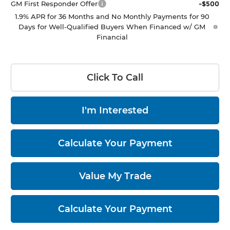
GM First Responder Offer
-$500
1.9% APR for 36 Months and No Monthly Payments for 90
Days for Well-Qualified Buyers When Financed w/ GM
Financial
Click To Call
I'm Interested
Calculate Your Payment
Value My Trade
Calculate Your Payment