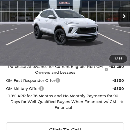
Ext.
Int.
In Transit
Less
MSRP:
$33,685
Ricart #1 Price:
$34,083
Documentation Fee:
+$398
Add. Offers you may Qualify For:
1
/
34
Purchase Allowance for Current Eligible Non-GM
-$2,250
Owners and Lessees
GM First Responder Offer
-$500
GM Military Offer
-$500
1.9% APR for 36 Months and No Monthly Payments for 90
Days for Well-Qualified Buyers When Financed w/ GM
Financial