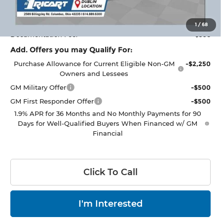
Ricart #1 Price:
$30,493
1
/
68
Documentation Fee:
+$398
Add. Offers you may Qualify For:
Purchase Allowance for Current Eligible Non-GM
-$2,250
Owners and Lessees
GM Military Offer
-$500
GM First Responder Offer
-$500
1.9% APR for 36 Months and No Monthly Payments for 90
Days for Well-Qualified Buyers When Financed w/ GM
Financial
Click To Call
I'm Interested