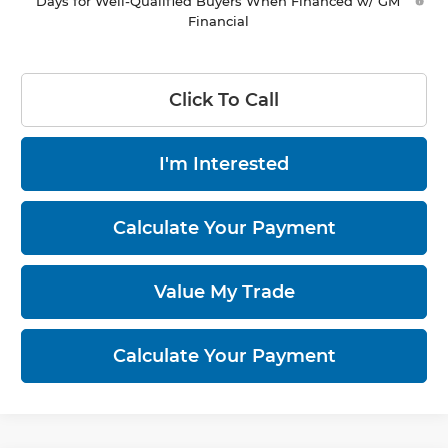
Days for Well-Qualified Buyers When Financed w/ GM
Financial
Click To Call
I'm Interested
Calculate Your Payment
Value My Trade
Calculate Your Payment