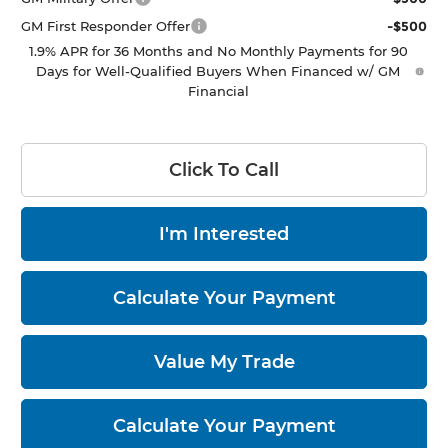
GM First Responder Offer
-$500
1.9% APR for 36 Months and No Monthly Payments for 90
Days for Well-Qualified Buyers When Financed w/ GM
Financial
Click To Call
I'm Interested
Calculate Your Payment
Value My Trade
Calculate Your Payment