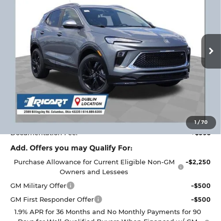
RICART #1 PRICE
RICART #1 SAVINGS AND
Ricart Buick GMC
INCLUDING REBATES
REBATES
VIN:
KL4AMDSL3TB172100
Stock:
BTT1402
Model:
4TS26
Ext.
Int.
Courtesy Transportation Unit
Less
MSRP:
$30,950
Ricart #1 Savings!
$2,000
Ricart #1 Price:
$29,348
1
/
70
Documentation Fee:
+$398
Add. Offers you may Qualify For:
Purchase Allowance for Current Eligible Non-GM
-$2,250
Owners and Lessees
GM Military Offer
-$500
GM First Responder Offer
-$500
1.9% APR for 36 Months and No Monthly Payments for 90