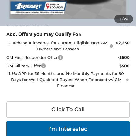
Ricart #1 Savings!
$2,000
Ricart #1 Price:
$33,318
1
/
73
Documentation Fee:
+$398
Add. Offers you may Qualify For:
Purchase Allowance for Current Eligible Non-GM
-$2,250
Owners and Lessees
GM First Responder Offer
-$500
GM Military Offer
-$500
1.9% APR for 36 Months and No Monthly Payments for 90
Days for Well-Qualified Buyers When Financed w/ GM
Financial
Click To Call
I'm Interested