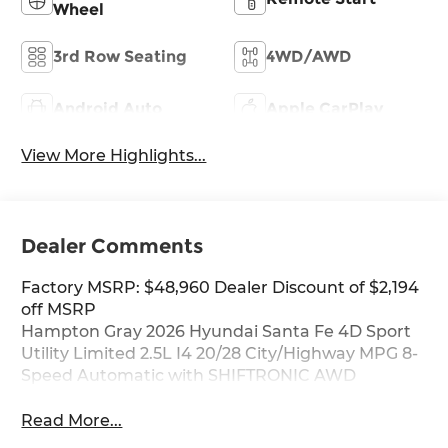
Wheel
3rd Row Seating
4WD/AWD
Android Auto
Apple CarPlay
View More Highlights...
Dealer Comments
Factory MSRP: $48,960 Dealer Discount of $2,194
off MSRP
Hampton Gray 2026 Hyundai Santa Fe 4D Sport
Utility Limited 2.5L I4 20/28 City/Highway MPG 8-
Speed Automatic with SHIFTRONIC AWD
Read More...