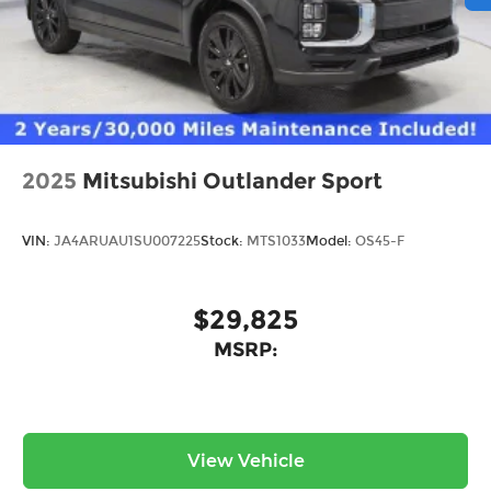
2025
Mitsubishi Outlander Sport
VIN:
JA4ARUAU1SU007225
Stock:
MTS1033
Model:
OS45-F
$29,825
MSRP:
View Vehicle