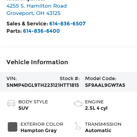
4255 S. Hamilton Road
Groveport
,
OH
43125
Sales & Service:
614-836-6507
Parts:
614-836-6400
Vehicle Information
VIN:
Stock #:
Model Code:
5NMP4DGL9TH223121
HTT1815
SF9AAL9GW7A5
BODY STYLE
ENGINE
SUV
2.5L 4 cyl
EXTERIOR COLOR
TRANSMISSION
Hampton Gray
Automatic