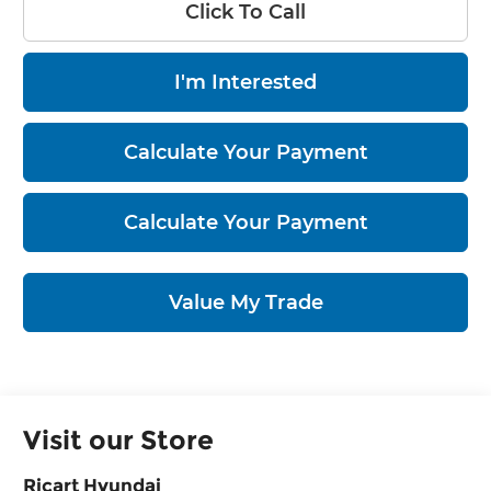
Click To Call
I'm Interested
Calculate Your Payment
Calculate Your Payment
Value My Trade
Visit our Store
Ricart Hyundai