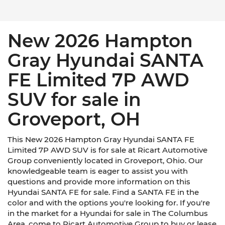
New 2026 Hampton
Gray Hyundai SANTA
FE Limited 7P AWD
SUV for sale in
Groveport, OH
This New 2026 Hampton Gray Hyundai SANTA FE
Limited 7P AWD SUV is for sale at Ricart Automotive
Group conveniently located in Groveport, Ohio. Our
knowledgeable team is eager to assist you with
questions and provide more information on this
Hyundai SANTA FE for sale. Find a SANTA FE in the
color and with the options you're looking for. If you're
in the market for a Hyundai for sale in The Columbus
Area, come to Ricart Automotive Group to buy or lease