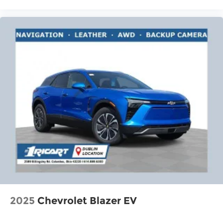
2025
Chevrolet Blazer EV