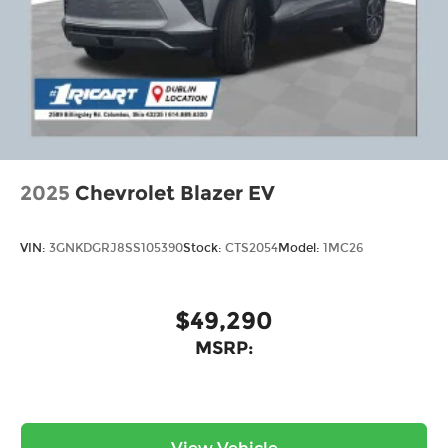
2025
Chevrolet Blazer EV
VIN:
3GNKDGRJ8SS105390
Stock:
CTS2054
Model:
1MC26
$49,290
MSRP: