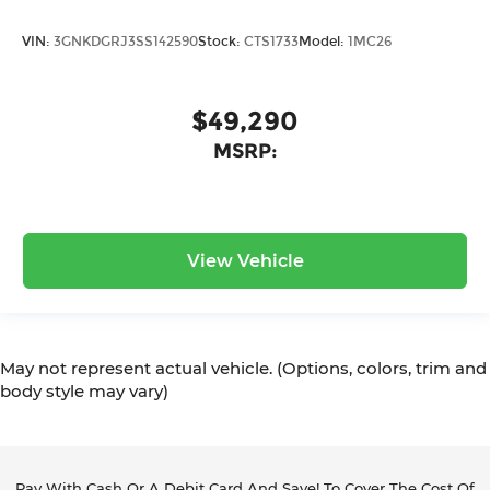
VIN:
3GNKDGRJ3SS142590
Stock:
CTS1733
Model:
1MC26
$49,290
MSRP:
View Vehicle
May not represent actual vehicle. (Options, colors, trim and
body style may vary)
Pay With Cash Or A Debit Card And Save! To Cover The Cost Of