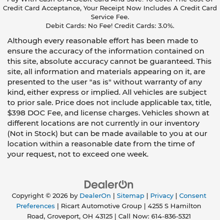
Credit Card Acceptance, Your Receipt Now Includes A Credit Card
Service Fee.
Debit Cards: No Fee! Credit Cards: 3.0%.
Although every reasonable effort has been made to
ensure the accuracy of the information contained on
this site, absolute accuracy cannot be guaranteed. This
site, all information and materials appearing on it, are
presented to the user "as is" without warranty of any
kind, either express or implied. All vehicles are subject
to prior sale. Price does not include applicable tax, title,
$398 DOC Fee, and license charges. Vehicles shown at
different locations are not currently in our inventory
(Not in Stock) but can be made available to you at our
location within a reasonable date from the time of
your request, not to exceed one week.
Copyright © 2026
by
DealerOn
|
Sitemap
|
Privacy
|
Consent
Preferences
| Ricart Automotive Group
|
4255 S Hamilton
Road,
Groveport,
OH
43125
| Call Now:
614-836-5321