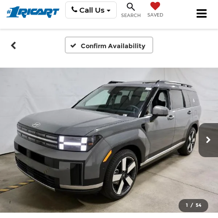
Call Us
SAVED
SEARCH
Confirm Availability
1
/
54