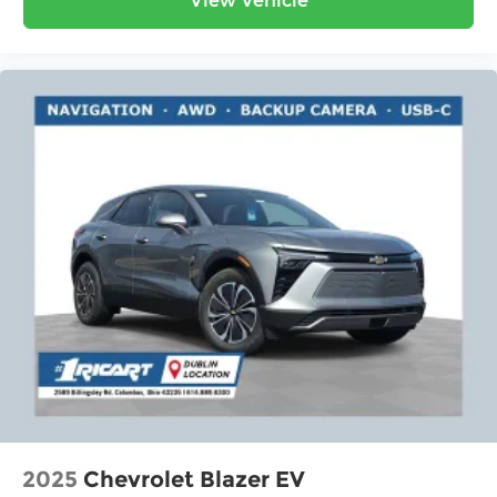
View Vehicle
2025
Chevrolet Blazer EV