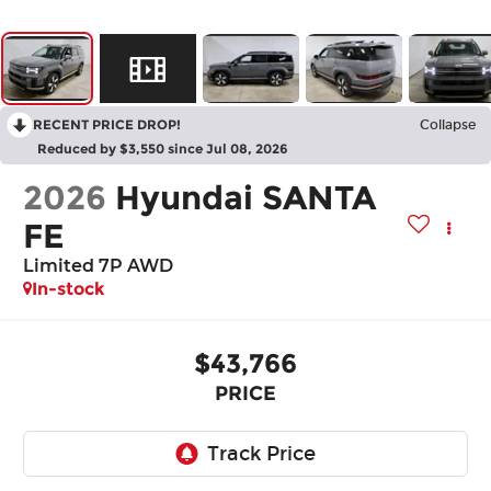
RECENT PRICE DROP!
Collapse
Reduced by $3,550 since Jul 08, 2026
2026
Hyundai SANTA
FE
Limited 7P AWD
In-stock
$43,766
PRICE