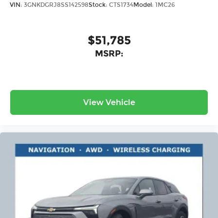
VIN:
3GNKDGRJ8SS142598
Stock:
CTS1734
Model:
1MC26
$51,785
MSRP:
View Vehicle