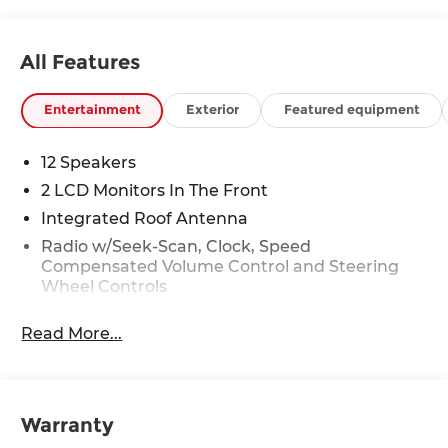
All Features
Entertainment
Exterior
Featured equipment
12 Speakers
2 LCD Monitors In The Front
Integrated Roof Antenna
Radio w/Seek-Scan, Clock, Speed
Compensated Volume Control and Steering
Wheel Controls
Radio: AM/FM/HD Bose Premium Audio
Read More...
System -inc: 12 speakers including subwoofer,
external amplifier, 12.3" wide touchscreen,
Apple CarPlay and Android Auto, Bluetooth®
hands-free w/wireless audio streaming,
dynamic voice recognition, USB connectivity,
Warranty
SiriusXM, Blue Link+ connected car system,