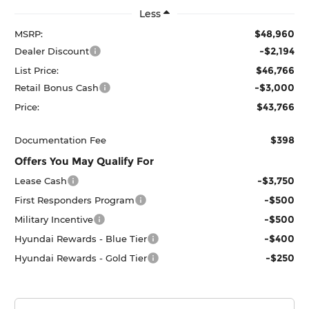
Less
$48,960
MSRP:
-$2,194
Dealer Discount
$46,766
List Price:
-$3,000
Retail Bonus Cash
$43,766
Price:
$398
Documentation Fee
Offers You May Qualify For
-$3,750
Lease Cash
-$500
First Responders Program
-$500
Military Incentive
-$400
Hyundai Rewards - Blue Tier
-$250
Hyundai Rewards - Gold Tier