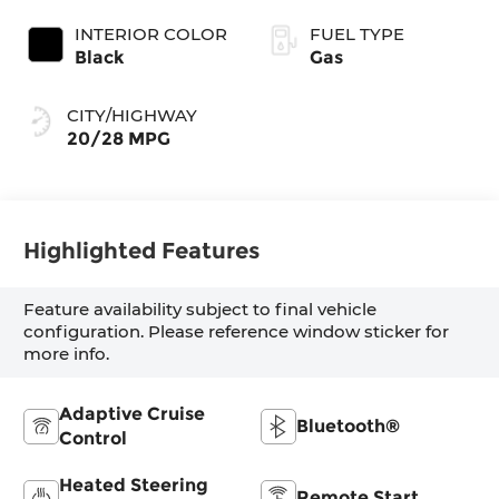
INTERIOR COLOR
FUEL TYPE
Black
Gas
CITY/HIGHWAY
20/28 MPG
Highlighted Features
Feature availability subject to final vehicle
configuration. Please reference window sticker for
more info.
Adaptive Cruise
Bluetooth®
Control
Heated Steering
Remote Start