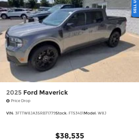
more 5-star Google reviews than any other dealer
in Ohio. Visit us today and experience the Ricart
difference for yourself.
2025
Ford Maverick
Price Drop
VIN:
3FTTW8JA3SRB71779
Stock:
FTS3401
Model:
W8J
$38,535