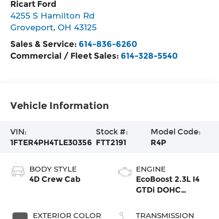
Ricart Ford
4255 S Hamilton Rd
Groveport
,
OH
43125
Sales & Service:
614-836-6260
Commercial / Fleet Sales:
614-328-5540
Vehicle Information
VIN:
Stock #:
Model Code:
1FTER4PH4TLE30356
FTT2191
R4P
BODY STYLE
ENGINE
4D Crew Cab
EcoBoost 2.3L I4
GTDi DOHC
Turbocharged
VCT
EXTERIOR COLOR
TRANSMISSION