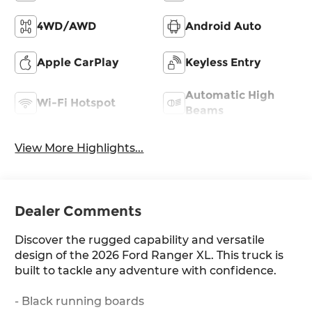
4WD/AWD
Android Auto
Apple CarPlay
Keyless Entry
Automatic High
Wi-Fi Hotspot
Beams
View More Highlights...
Dealer Comments
Discover the rugged capability and versatile
design of the 2026 Ford Ranger XL. This truck is
built to tackle any adventure with confidence.
- Black running boards