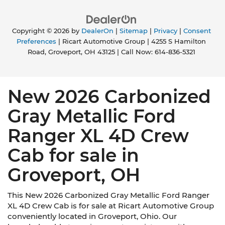
Copyright © 2026
by
DealerOn
|
Sitemap
|
Privacy
|
Consent
Preferences
| Ricart Automotive Group
|
4255 S Hamilton
Road,
Groveport,
OH
43125
| Call Now:
614-836-5321
New 2026 Carbonized
Gray Metallic Ford
Ranger XL 4D Crew
Cab for sale in
Groveport, OH
This New 2026 Carbonized Gray Metallic Ford Ranger
XL 4D Crew Cab is for sale at Ricart Automotive Group
conveniently located in Groveport, Ohio. Our