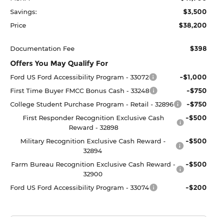
$3,500
Savings:
$38,200
Price
$398
Documentation Fee
Offers You May Qualify For
-$1,000
Ford US Ford Accessibility Program - 33072
-$750
First Time Buyer FMCC Bonus Cash - 33248
-$750
College Student Purchase Program - Retail - 32896
-$500
First Responder Recognition Exclusive Cash
Reward - 32898
-$500
Military Recognition Exclusive Cash Reward -
32894
-$500
Farm Bureau Recognition Exclusive Cash Reward -
32900
-$200
Ford US Ford Accessibility Program - 33074