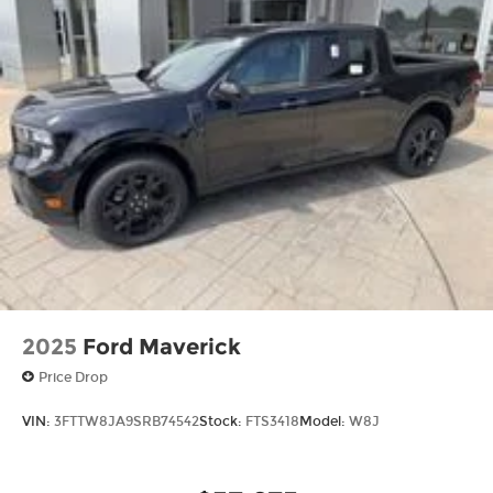
2025
Ford Maverick
Price Drop
VIN:
3FTTW8JA9SRB74542
Stock:
FTS3418
Model:
W8J