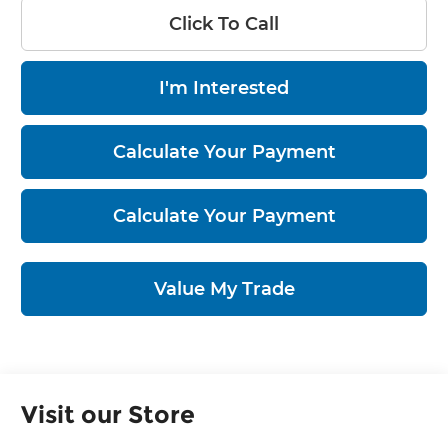
Click To Call
I'm Interested
Calculate Your Payment
Calculate Your Payment
Value My Trade
Visit our Store