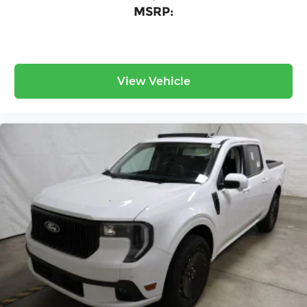
MSRP:
View Vehicle