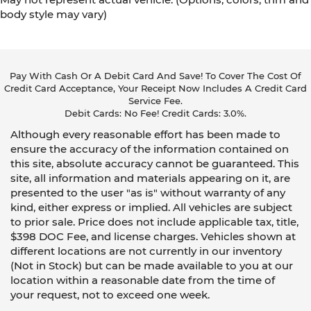
body style may vary)
Pay With Cash Or A Debit Card And Save! To Cover The Cost Of
Credit Card Acceptance, Your Receipt Now Includes A Credit Card
Service Fee.
Debit Cards: No Fee! Credit Cards: 3.0%.
Although every reasonable effort has been made to
ensure the accuracy of the information contained on
this site, absolute accuracy cannot be guaranteed. This
site, all information and materials appearing on it, are
presented to the user "as is" without warranty of any
kind, either express or implied. All vehicles are subject
to prior sale. Price does not include applicable tax, title,
$398 DOC Fee, and license charges. Vehicles shown at
different locations are not currently in our inventory
(Not in Stock) but can be made available to you at our
location within a reasonable date from the time of
your request, not to exceed one week.