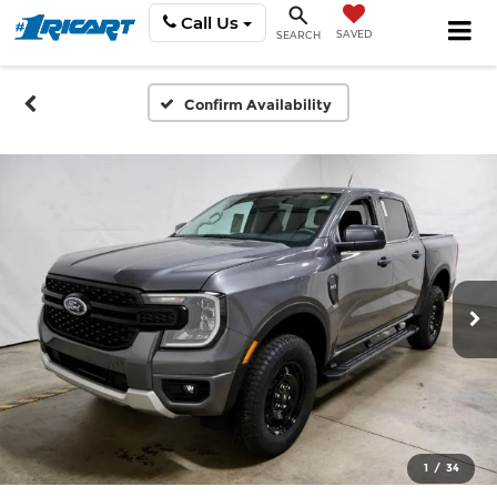
Call Us
SAVED
SEARCH
Confirm Availability
1
/
34