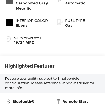
Carbonized Gray
Automatic
Metallic
INTERIOR COLOR
FUEL TYPE
Ebony
Gas
CITY/HIGHWAY
19/24 MPG
Highlighted Features
Feature availability subject to final vehicle
configuration. Please reference window sticker for
more info.
Bluetooth®
Remote Start