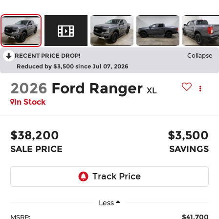
RECENT PRICE DROP!
Collapse
Reduced by $3,500 since Jul 07, 2026
2026
Ford Ranger
XL
In Stock
$38,200
$3,500
SALE PRICE
SAVINGS
Less
$41,700
MSRP: