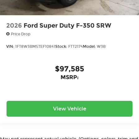
2026
Ford Super Duty F-350 SRW
Price Drop
VIN:
1FT8W3BM5TEF10841
Stock:
FTT2174
Model:
W3B
$97,585
MSRP:
View Vehicle
May not represent actual vehicle. (Options, colors, trim and