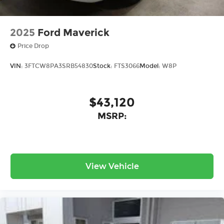
2025
Ford Maverick
Price Drop
VIN:
3FTCW8PA3SRB54830
Stock:
FTS3066
Model:
W8P
$43,120
MSRP:
View Vehicle