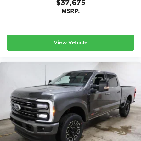
$37,675
MSRP:
View Vehicle