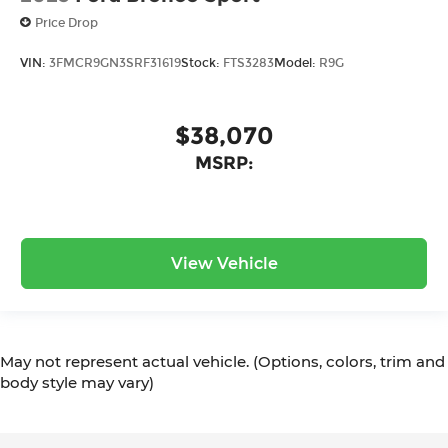
Price Drop
VIN:
3FMCR9GN3SRF31619
Stock:
FTS3283
Model:
R9G
$38,070
MSRP:
View Vehicle
May not represent actual vehicle. (Options, colors, trim and
body style may vary)