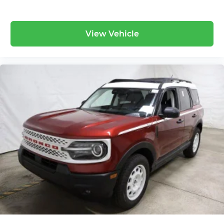
View Vehicle