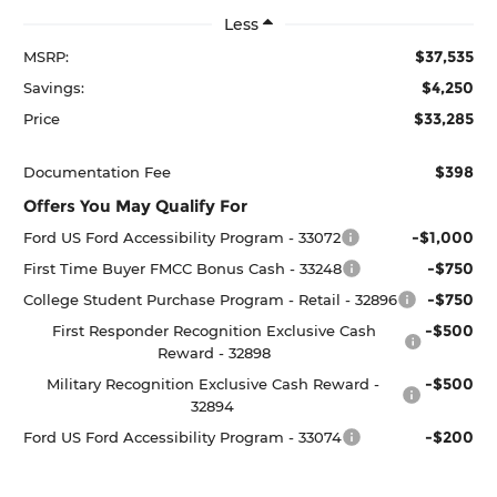
Less
$37,535
MSRP:
$4,250
Savings:
$33,285
Price
$398
Documentation Fee
Offers You May Qualify For
-$1,000
Ford US Ford Accessibility Program - 33072
-$750
First Time Buyer FMCC Bonus Cash - 33248
-$750
College Student Purchase Program - Retail - 32896
-$500
First Responder Recognition Exclusive Cash
Reward - 32898
-$500
Military Recognition Exclusive Cash Reward -
32894
-$200
Ford US Ford Accessibility Program - 33074