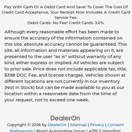
Pay With Cash Or A Debit Card And Save! To Cover The Cost Of
Credit Card Acceptance, Your Receipt Now Includes A Credit Card
Service Fee.
Debit Cards: No Fee! Credit Cards: 3.0%.
Although every reasonable effort has been made to
ensure the accuracy of the information contained on
this site, absolute accuracy cannot be guaranteed. This
site, all information and materials appearing on it, are
presented to the user "as is" without warranty of any
kind, either express or implied. All vehicles are subject
to prior sale. Price does not include applicable tax, title,
$398 DOC Fee, and license charges. Vehicles shown at
different locations are not currently in our inventory
(Not in Stock) but can be made available to you at our
location within a reasonable date from the time of
your request, not to exceed one week.
Copyright © 2026
by
DealerOn
|
Sitemap
|
Privacy
|
Consent
Preferences
| Ricart Automotive Group
|
4255 S Hamilton