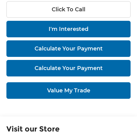
Click To Call
I'm Interested
Calculate Your Payment
Calculate Your Payment
Value My Trade
Visit our Store