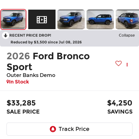
RECENT PRICE DROP!
Collapse
Reduced by $3,500 since Jul 08, 2026
2026
Ford Bronco
Sport
Outer Banks Demo
In Stock
$33,285
$4,250
SALE PRICE
SAVINGS