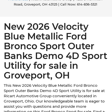
Road,
Groveport,
OH
43125
| Call Now:
614-836-5321
New 2026 Velocity
Blue Metallic Ford
Bronco Sport Outer
Banks Demo 4D Sport
Utility for sale in
Groveport, OH
This New 2026 Velocity Blue Metallic Ford Bronco
Sport Outer Banks Demo 4D Sport Utility is for sale at
Ricart Automotive Group conveniently located in
Groveport, Ohio. Our knowledgeable team is eager to
assist you with questions and provide more
information on this Ford Bronco Sport for sale. Find a