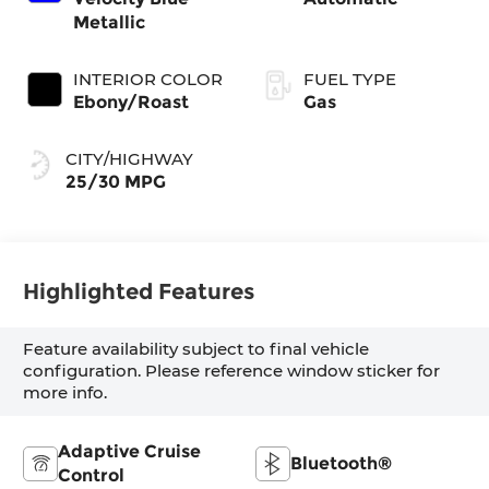
Metallic
INTERIOR COLOR
FUEL TYPE
Ebony/Roast
Gas
CITY/HIGHWAY
25/30 MPG
Highlighted Features
Feature availability subject to final vehicle
configuration. Please reference window sticker for
more info.
Adaptive Cruise
Bluetooth®
Control