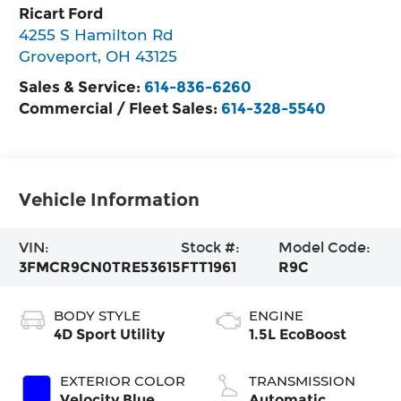
Ricart Ford
4255 S Hamilton Rd
Groveport
,
OH
43125
Sales & Service:
614-836-6260
Commercial / Fleet Sales:
614-328-5540
Vehicle Information
VIN:
Stock #:
Model Code:
3FMCR9CN0TRE53615
FTT1961
R9C
BODY STYLE
ENGINE
4D Sport Utility
1.5L EcoBoost
EXTERIOR COLOR
TRANSMISSION
Velocity Blue
Automatic