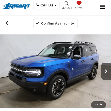
Call Us
SAVED
SEARCH
Confirm Availability
1
/
34