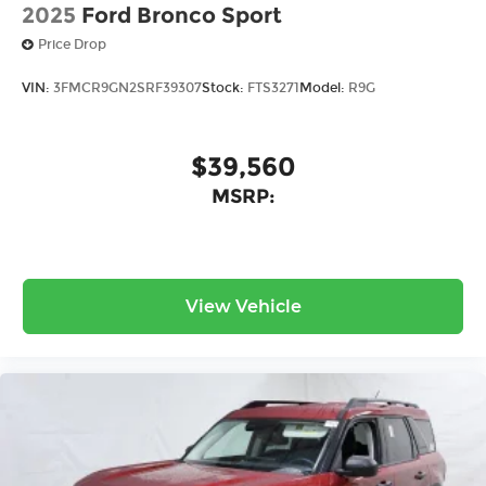
2025
Ford Bronco Sport
Price Drop
VIN:
3FMCR9GN2SRF39307
Stock:
FTS3271
Model:
R9G
$39,560
MSRP:
View Vehicle