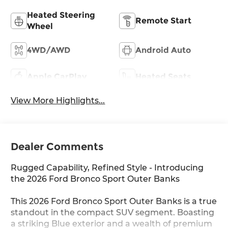
Heated Steering
Remote Start
Wheel
4WD/AWD
Android Auto
Apple CarPlay
Heated Seats
View More Highlights...
Dealer Comments
Rugged Capability, Refined Style - Introducing
the 2026 Ford Bronco Sport Outer Banks
This 2026 Ford Bronco Sport Outer Banks is a true
standout in the compact SUV segment. Boasting
a striking Blue exterior and a wealth of premium