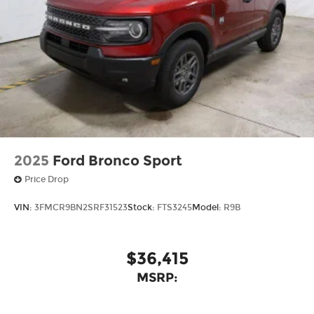
2025
Ford Bronco Sport
Price Drop
VIN:
3FMCR9BN2SRF31523
Stock:
FTS3245
Model:
R9B
$36,415
MSRP: