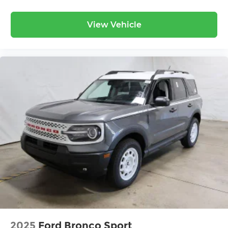
View Vehicle
2025
Ford Bronco Sport